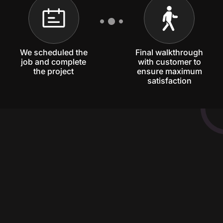
We scheduled the
Final walkthrough
job and complete
with customer to
the project
ensure maximum
satisfaction