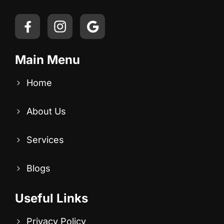
Main Menu
Home
About Us
Services
Blogs
Useful Links
Privacy Policy