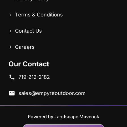
Terms & Conditions
Contact Us
Careers
Our Contact
719-212-2182
sales@empyreoutdoor.com
Powered by Landscape Maverick