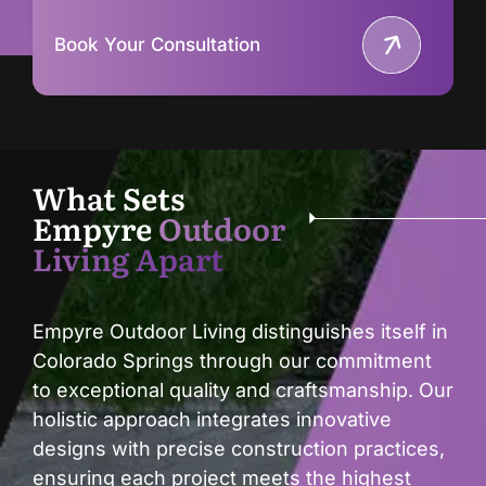
Book Your Consultation
What Sets
Empyre
Outdoor
Living Apart
Empyre Outdoor Living distinguishes itself in
Colorado Springs through our commitment
to exceptional quality and craftsmanship. Our
holistic approach integrates innovative
designs with precise construction practices,
ensuring each project meets the highest