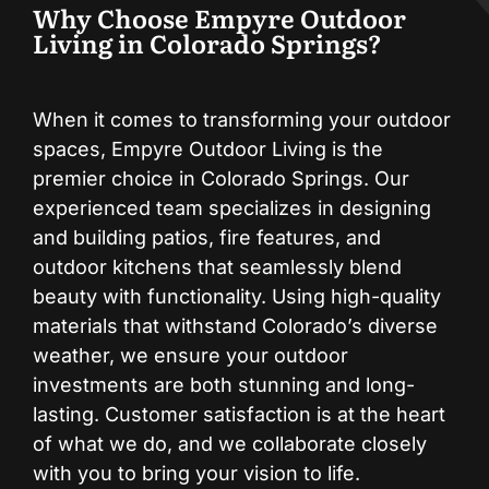
Why Choose Empyre Outdoor
Living in Colorado Springs?
When it comes to transforming your outdoor
spaces, Empyre Outdoor Living is the
premier choice in Colorado Springs. Our
experienced team specializes in designing
and building patios, fire features, and
outdoor kitchens that seamlessly blend
beauty with functionality. Using high-quality
materials that withstand Colorado’s diverse
weather, we ensure your outdoor
investments are both stunning and long-
lasting. Customer satisfaction is at the heart
of what we do, and we collaborate closely
with you to bring your vision to life.