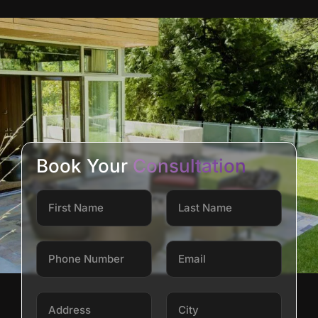
Book Your
Consultation