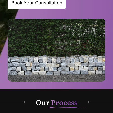
Book Your Consultation
Our
Process