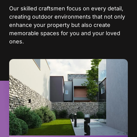
Our skilled craftsmen focus on every detail,
creating outdoor environments that not only
enhance your property but also create
memorable spaces for you and your loved
ones.