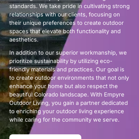
standards. We take pride in cultivating strong
relationships with our clients, focusing on
their unique preferences to create outdoor
spaces that elevate both functionality and
aesthetics.
In addition to our superior workmanship, we
prioritize sustainability by utilizing eco-
friendly materials and practices. Our goal is
to create outdoor environments that not only
enhance your home but also respect the
beautiful Colorado landscape. With Empyre
Outdoor Living, you gain a partner dedicated
to enriching your outdoor living experience
while caring for the community we serve.