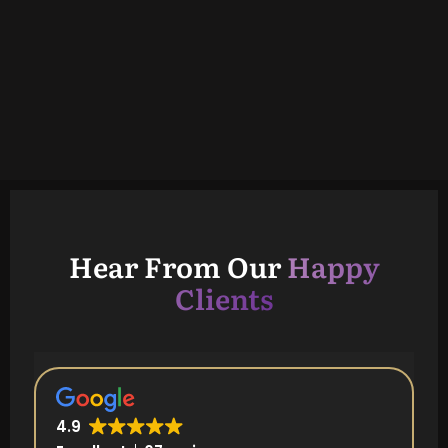
Hear From Our
Happy
Clients