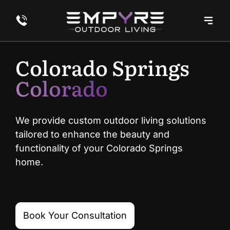
Colorado Springs
Colorado
We provide custom outdoor living solutions
tailored to enhance the beauty and
functionality of your Colorado Springs
home.
Book Your Consultation