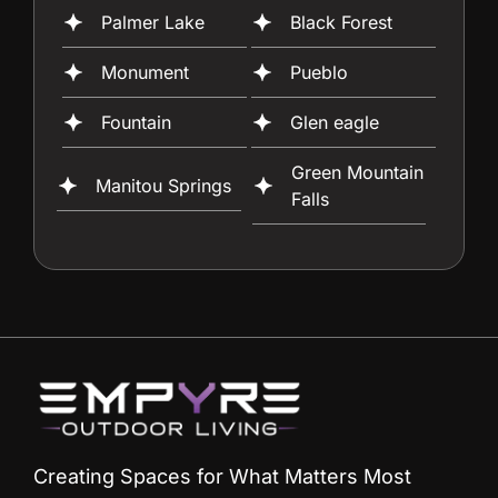
Palmer Lake
Black Forest
Monument
Pueblo
Fountain
Glen eagle
Green Mountain
Manitou Springs
Falls
Creating Spaces for What Matters Most