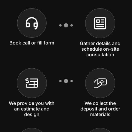
Book call or fill form
Gather details and
schedule on-site
consultation
We provide you with
We collect the
an estimate and
deposit and order
design
materials