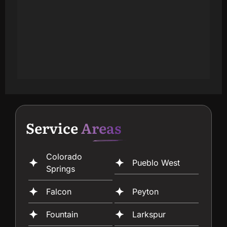
Service
Areas
Colorado
Pueblo West
Springs
Falcon
Peyton
Fountain
Larkspur