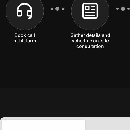
Book call
Gather details and
or fill form
schedule on-site
consultation