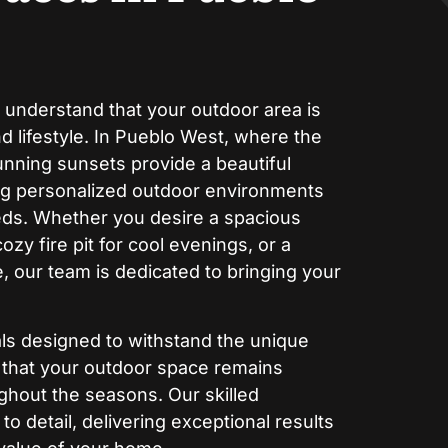
 understand that your outdoor area is
 lifestyle. In Pueblo West, where the
nning sunsets provide a beautiful
ng personalized outdoor environments
eeds. Whether you desire a spacious
cozy fire pit for cool evenings, or a
, our team is dedicated to bringing your
ials designed to withstand the unique
g that your outdoor space remains
ughout the seasons. Our skilled
to detail, delivering exceptional results