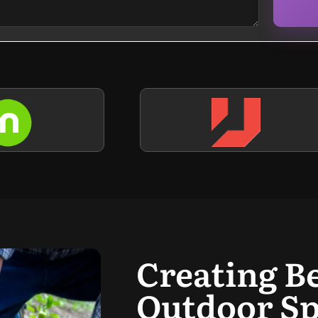
Creating B
Outdoor Sp