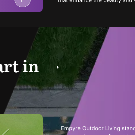
that enhance the beauty and 
rt in
Empyre Outdoor Living stand