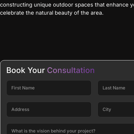
constructing unique outdoor spaces that enhance yo
celebrate the natural beauty of the area.
Book Your
Consultation