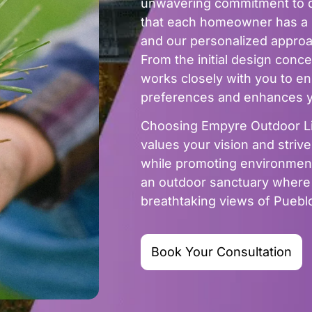
unwavering commitment to q
that each homeowner has a u
and our personalized approach
From the initial design concep
works closely with you to ens
preferences and enhances yo
Choosing Empyre Outdoor Liv
values your vision and stri
while promoting environmenta
an outdoor sanctuary where y
breathtaking views of Pueb
Book Your Consultation