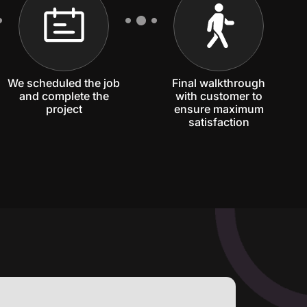
We scheduled the job
Final walkthrough
and complete the
with customer to
project
ensure maximum
satisfaction