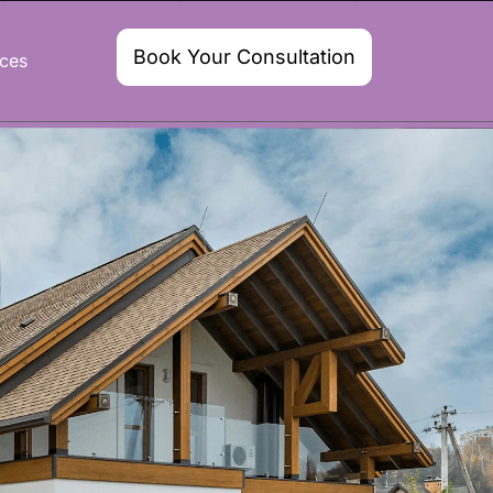
Book Your Consultation
ces