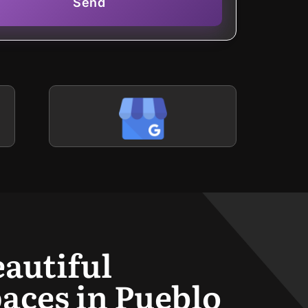
Send
eautiful
aces in Pueblo