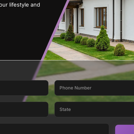
ur lifestyle and