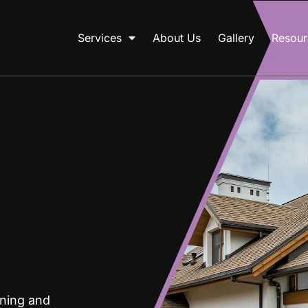
Services
About Us
Gallery
Resour
gning and