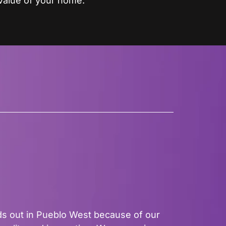
value of your home.
s out in Pueblo West because of our