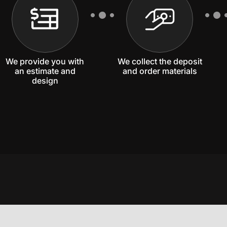
We provide you with
We collect the deposit
an estimate and
and order materials
design