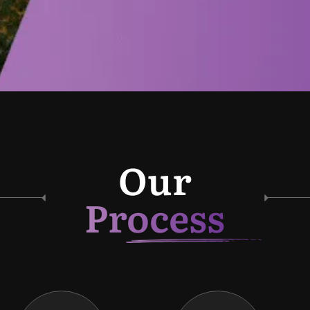
Our
Process