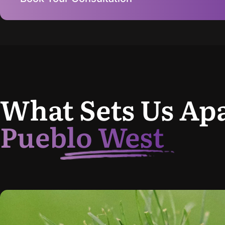
What Sets Us Apa
Pueblo West