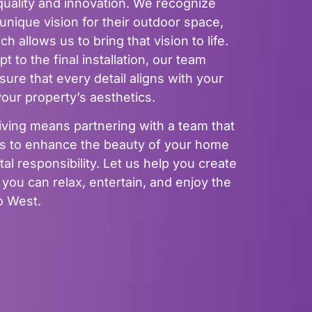
uality and innovation. We recognize
nique vision for their outdoor space,
 allows us to bring that vision to life.
t to the final installation, our team
ure that every detail aligns with your
ur property’s aesthetics.
ing means partnering with a team that
ves to enhance the beauty of your home
l responsibility. Let us help you create
ou can relax, entertain, and enjoy the
lo West.