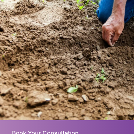
Book Your Consultation