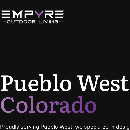
Pueblo West
Colorado
Proudly serving Pueblo West, we specialize in desi