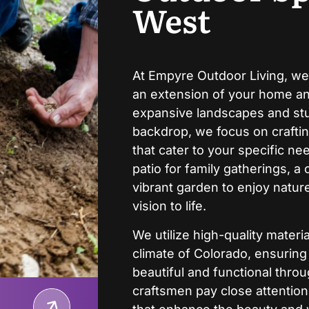
West
At Empyre Outdoor Living, we
an extension of your home and
expansive landscapes and stu
backdrop, we focus on crafti
that cater to your specific n
patio for family gatherings, a 
vibrant garden to enjoy nature
vision to life.
We utilize high-quality mater
climate of Colorado, ensurin
beautiful and functional thro
craftsmen pay close attention 