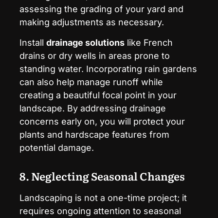
assessing the grading of your yard and
making adjustments as necessary.
Install
drainage solutions
like French
drains or dry wells in areas prone to
standing water. Incorporating rain gardens
can also help manage runoff while
creating a beautiful focal point in your
landscape. By addressing drainage
concerns early on, you will protect your
plants and hardscape features from
potential damage.
8. Neglecting Seasonal Changes
Landscaping is not a one-time project; it
requires ongoing attention to seasonal