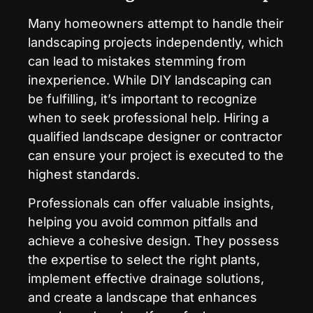
Many homeowners attempt to handle their
landscaping projects independently, which
can lead to mistakes stemming from
inexperience. While DIY landscaping can
be fulfilling, it’s important to recognize
when to seek professional help. Hiring a
qualified landscape designer or contractor
can ensure your project is executed to the
highest standards.
Professionals can offer valuable insights,
helping you avoid common pitfalls and
achieve a cohesive design. They possess
the expertise to select the right plants,
implement effective drainage solutions,
and create a landscape that enhances