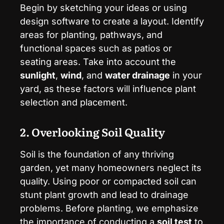
Begin by sketching your ideas or using
design software to create a layout. Identify
areas for planting, pathways, and
functional spaces such as patios or
seating areas. Take into account the
sunlight
,
wind
, and
water drainage
in your
yard, as these factors will influence plant
selection and placement.
2. Overlooking Soil Quality
Soil is the foundation of any thriving
garden, yet many homeowners neglect its
quality. Using poor or compacted soil can
stunt plant growth and lead to drainage
problems. Before planting, we emphasize
the importance of conducting a
soil test
to