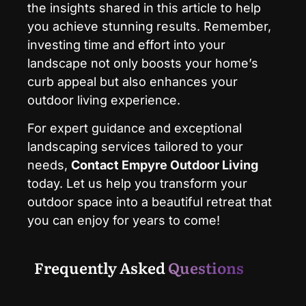
the insights shared in this article to help
you achieve stunning results. Remember,
investing time and effort into your
landscape not only boosts your home’s
curb appeal but also enhances your
outdoor living experience.
For expert guidance and exceptional
landscaping services tailored to your
needs,
Contact
Empyre Outdoor Living
today. Let us help you transform your
outdoor space into a beautiful retreat that
you can enjoy for years to come!
Frequently Asked
Questions