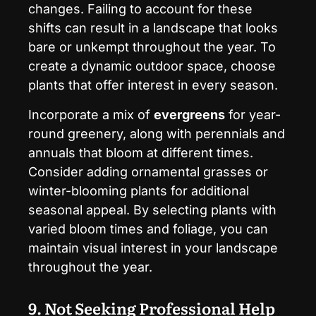
changes. Failing to account for these
shifts can result in a landscape that looks
bare or unkempt throughout the year. To
create a dynamic outdoor space, choose
plants that offer interest in every season.
Incorporate a mix of
evergreens
for year-
round greenery, along with perennials and
annuals that bloom at different times.
Consider adding ornamental grasses or
winter-blooming plants for additional
seasonal appeal. By selecting plants with
varied bloom times and foliage, you can
maintain visual interest in your landscape
throughout the year.
9. Not Seeking Professional Help