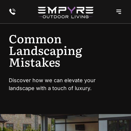
Common
Landscaping
Mistakes
Discover how we can elevate your
landscape with a touch of luxury.