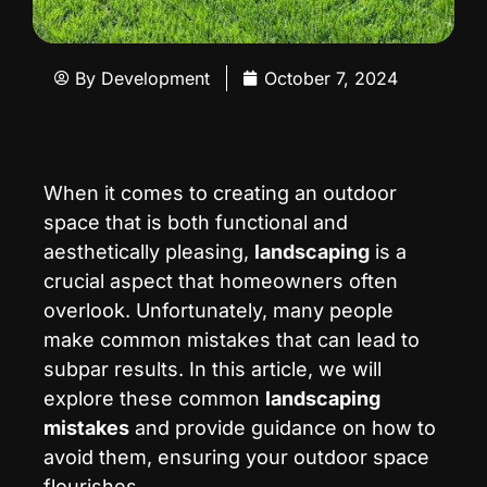
By
Development
October 7, 2024
When it comes to creating an outdoor
space that is both functional and
aesthetically pleasing,
landscaping
is a
crucial aspect that homeowners often
overlook. Unfortunately, many people
make common mistakes that can lead to
subpar results. In this article, we will
explore these common
landscaping
mistakes
and provide guidance on how to
avoid them, ensuring your outdoor space
flourishes.