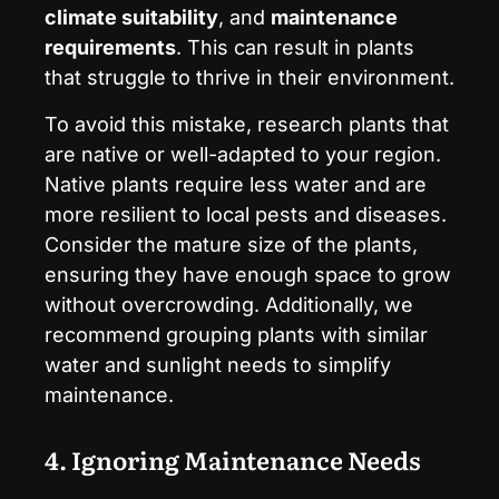
climate suitability
, and
maintenance
requirements
. This can result in plants
that struggle to thrive in their environment.
To avoid this mistake, research plants that
are native or well-adapted to your region.
Native plants require less water and are
more resilient to local pests and diseases.
Consider the mature size of the plants,
ensuring they have enough space to grow
without overcrowding. Additionally, we
recommend grouping plants with similar
water and sunlight needs to simplify
maintenance.
4. Ignoring Maintenance Needs