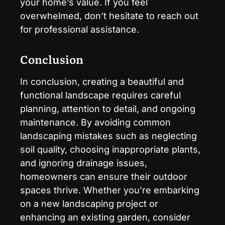
your home’s value. If you feel
overwhelmed, don’t hesitate to reach out
for professional assistance.
Conclusion
In conclusion, creating a beautiful and
functional landscape requires careful
planning, attention to detail, and ongoing
maintenance. By avoiding common
landscaping mistakes such as neglecting
soil quality, choosing inappropriate plants,
and ignoring drainage issues,
homeowners can ensure their outdoor
spaces thrive. Whether you’re embarking
on a new landscaping project or
enhancing an existing garden, consider