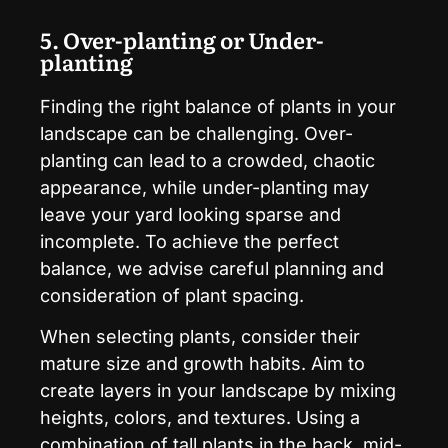
5. Over-planting or Under-
planting
Finding the right balance of plants in your
landscape can be challenging. Over-
planting can lead to a crowded, chaotic
appearance, while under-planting may
leave your yard looking sparse and
incomplete. To achieve the perfect
balance, we advise careful planning and
consideration of plant spacing.
When selecting plants, consider their
mature size and growth habits. Aim to
create layers in your landscape by mixing
heights, colors, and textures. Using a
combination of tall plants in the back, mid-