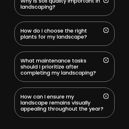
Why is soil quality important in
landscaping?
How do I choose the right
plants for my landscape?
What maintenance tasks
should I prioritize after
completing my landscaping?
How can I ensure my
landscape remains visually
appealing throughout the year?