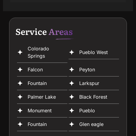
Service
Areas
Colorado
Pueblo West
Springs
Falcon
Peyton
Fountain
Larkspur
Palmer Lake
Black Forest
Monument
Pueblo
Fountain
Glen eagle