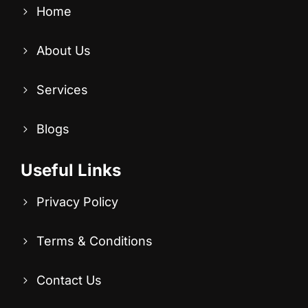
Home
About Us
Services
Blogs
Useful Links
Privacy Policy
Terms & Conditions
Contact Us