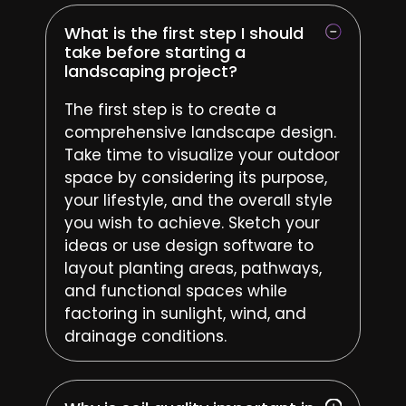
What is the first step I should
take before starting a
landscaping project?
The first step is to create a
comprehensive landscape design.
Take time to visualize your outdoor
space by considering its purpose,
your lifestyle, and the overall style
you wish to achieve. Sketch your
ideas or use design software to
layout planting areas, pathways,
and functional spaces while
factoring in sunlight, wind, and
drainage conditions.