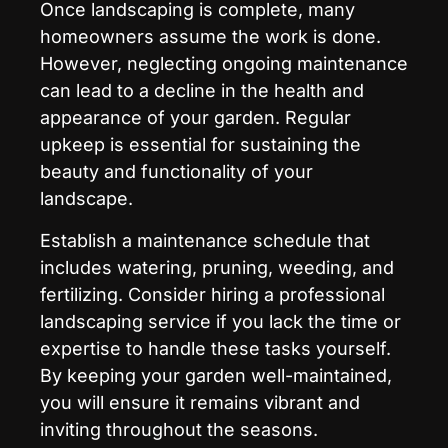
Once landscaping is complete, many
homeowners assume the work is done.
However, neglecting ongoing maintenance
can lead to a decline in the health and
appearance of your garden. Regular
upkeep is essential for sustaining the
beauty and functionality of your
landscape.
Establish a maintenance schedule that
includes watering, pruning, weeding, and
fertilizing. Consider hiring a professional
landscaping service if you lack the time or
expertise to handle these tasks yourself.
By keeping your garden well-maintained,
you will ensure it remains vibrant and
inviting throughout the seasons.