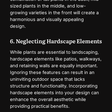
sized plants in the middle, and low-
growing varieties in the front will create a
harmonious and visually appealing
design.
6. Neglecting Hardscape Elements
While plants are essential to landscaping,
hardscape elements like patios, walkways,
and retaining walls are equally important.
Ignoring these features can result in an
uninviting outdoor space that lacks
structure and functionality. Incorporating
hardscape elements into your design can
enhance the overall aesthetic while
providing practical benefits.