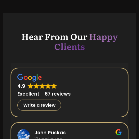
Hear From Our
Happy
Clients