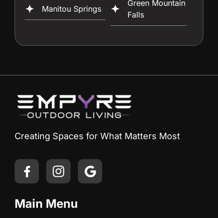
Green Mountain
Manitou Springs
Falls
Creating Spaces for What Matters Most
Main Menu