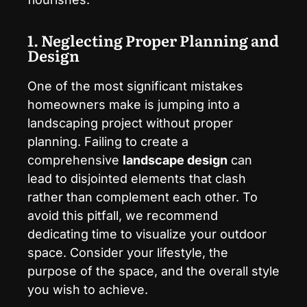
1. Neglecting Proper Planning and
Design
One of the most significant mistakes
homeowners make is jumping into a
landscaping project without proper
planning. Failing to create a
comprehensive
landscape design
can
lead to disjointed elements that clash
rather than complement each other. To
avoid this pitfall, we recommend
dedicating time to visualize your outdoor
space. Consider your lifestyle, the
purpose of the space, and the overall style
you wish to achieve.