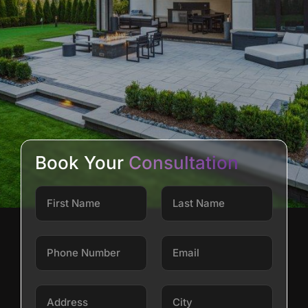
Book Your
Consultation