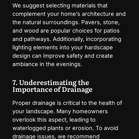
We suggest selecting materials that
complement your home’s architecture and
the natural surroundings. Pavers, stone,
and wood are popular choices for patios
and pathways. Additionally, incorporating
lighting elements into your hardscape
design can improve safety and create
ambiance in the evenings.
7. Underestimating the
Importance of Drainage
Proper drainage is critical to the health of
your landscape. Many homeowners
overlook this aspect, leading to
waterlogged plants or erosion. To avoid
drainage issues, we recommend