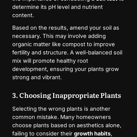
determine its pH level and nutrient
content.
Based on the results, amend your soil as
necessary. This may involve adding
organic matter like compost to improve
fertility and structure. A well-balanced soil
mix will promote healthy root
development, ensuring your plants grow
strong and vibrant.
3. Choosing Inappropriate Plants
Selecting the wrong plants is another
common mistake. Many homeowners
choose plants based on aesthetics alone,
failing to consider their
growth habits
,